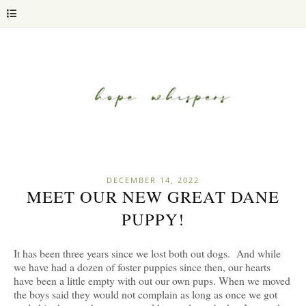
DECEMBER 14, 2022
MEET OUR NEW GREAT DANE
PUPPY!
It has been three years since we lost both out dogs. And while
we have had a dozen of foster puppies since then, our hearts
have been a little empty with out our own pups. When we moved
the boys said they would not complain as long as once we got