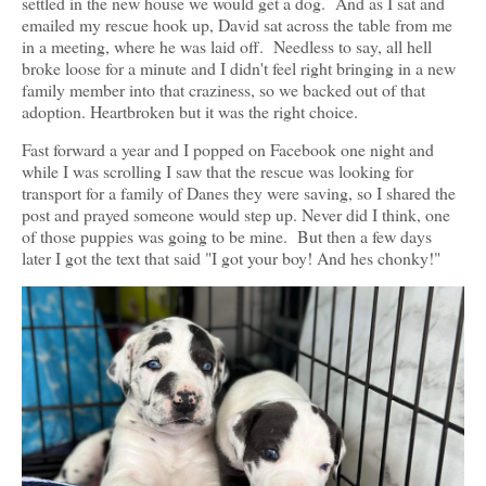
settled in the new house we would get a dog. And as I sat and
emailed my rescue hook up, David sat across the table from me
in a meeting, where he was laid off. Needless to say, all hell
broke loose for a minute and I didn't feel right bringing in a new
family member into that craziness, so we backed out of that
adoption. Heartbroken but it was the right choice.
Fast forward a year and I popped on Facebook one night and
while I was scrolling I saw that the rescue was looking for
transport for a family of Danes they were saving, so I shared the
post and prayed someone would step up. Never did I think, one
of those puppies was going to be mine. But then a few days
later I got the text that said "I got your boy! And hes chonky!"