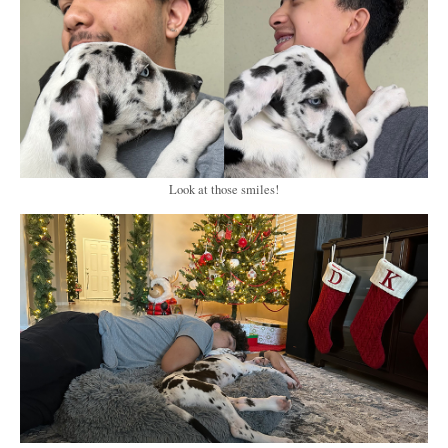
Look at those smiles!