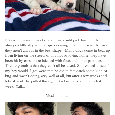
It took a few more weeks before we could pick him up. Its
always a little iffy with puppies coming in to the rescue, because
they aren't always in the best shape. Many dogs come in beat up
from living on the streets or in a not so loving home, they have
been hit by cars or are infested with fleas and other parasites.
The ugly truth is that they can't all be saved. So I waited to see if
my boy would. I got word that he did in fact catch some kind of
bug and wasn't doing very well at all, but after a few weeks and
lots of work, he pulled through. And we picked him up last
week. Yall...
Meet Thunder.