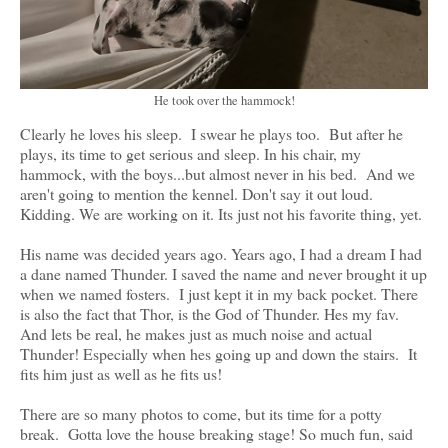
He took over the hammock!
Clearly he loves his sleep. I swear he plays too. But after he
plays, its time to get serious and sleep. In his chair, my
hammock, with the boys...but almost never in his bed. And we
aren't going to mention the kennel. Don't say it out loud.
Kidding. We are working on it. Its just not his favorite thing, yet.
His name was decided years ago. Years ago, I had a dream I had
a dane named Thunder. I saved the name and never brought it up
when we named fosters. I just kept it in my back pocket. There
is also the fact that Thor, is the God of Thunder. Hes my fav.
And lets be real, he makes just as much noise and actual
Thunder! Especially when hes going up and down the stairs. It
fits him just as well as he fits us!
There are so many photos to come, but its time for a potty
break. Gotta love the house breaking stage! So much fun, said