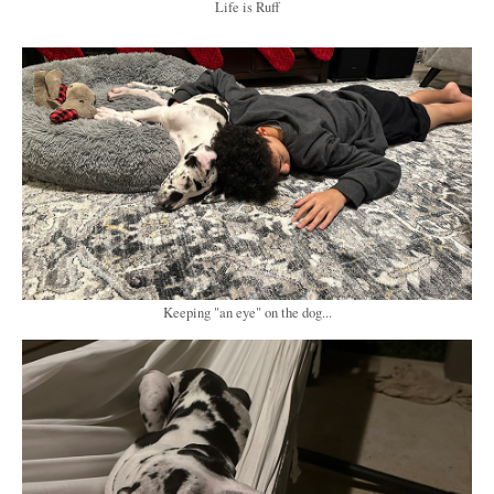
Life is Ruff
Keeping "an eye" on the dog...