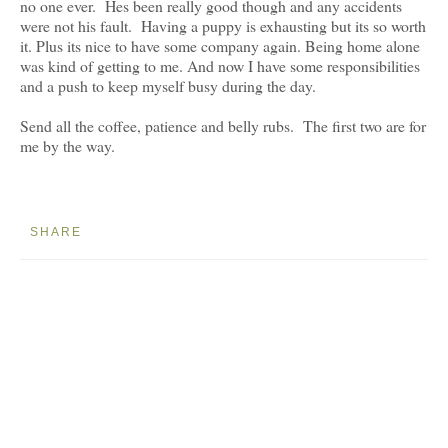
no one ever. Hes been really good though and any accidents
were not his fault. Having a puppy is exhausting but its so worth
it. Plus its nice to have some company again. Being home alone
was kind of getting to me. And now I have some responsibilities
and a push to keep myself busy during the day.
Send all the coffee, patience and belly rubs. The first two are for
me by the way.
SHARE