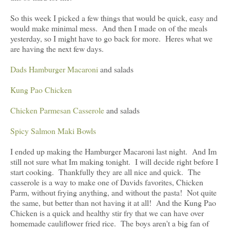
So this week I picked a few things that would be quick, easy and
would make minimal mess. And then I made on of the meals
yesterday, so I might have to go back for more. Heres what we
are having the next few days.
Dads Hamburger Macaroni
and salads
Kung Pao Chicken
Chicken Parmesan Casserole
and salads
Spicy Salmon Maki Bowls
I ended up making the Hamburger Macaroni last night. And Im
still not sure what Im making tonight. I will decide right before I
start cooking. Thankfully they are all nice and quick. The
casserole is a way to make one of Davids favorites, Chicken
Parm, without frying anything, and without the pasta! Not quite
the same, but better than not having it at all! And the Kung Pao
Chicken is a quick and healthy stir fry that we can have over
homemade cauliflower fried rice. The boys aren't a big fan of