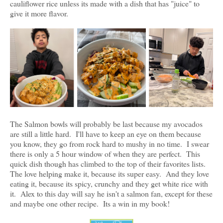
cauliflower rice unless its made with a dish that has "juice" to
give it more flavor.
The Salmon bowls will probably be last because my avocados
are still a little hard. I'll have to keep an eye on them because
you know, they go from rock hard to mushy in no time. I swear
there is only a 5 hour window of when they are perfect. This
quick dish though has climbed to the top of their favorites lists.
The love helping make it, because its super easy. And they love
eating it, because its spicy, crunchy and they get white rice with
it. Alex to this day will say he isn't a salmon fan, except for these
and maybe one other recipe. Its a win in my book!