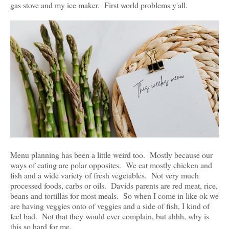
gas stove and my ice maker. First world problems y'all.
Menu planning has been a little weird too. Mostly because our
ways of eating are polar opposites. We eat mostly chicken and
fish and a wide variety of fresh vegetables. Not very much
processed foods, carbs or oils. Davids parents are red meat, rice,
beans and tortillas for most meals. So when I come in like ok we
are having veggies onto of veggies and a side of fish, I kind of
feel bad. Not that they would ever complain, but ahhh, why is
this so hard for me.