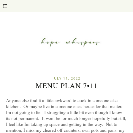
JULY 11, 2022
MENU PLAN 7•11
Anyone else find it a little awkward to cook in someone else
kitchen. Or maybe live in someone elses house for that matter.
Im not going to lie. I struggling a little bit even though I know
its not permanent. It wont be for much longer hopefully but still,
I feel like Im taking up space and getting in the way. Not to
mention, I miss my cleared off counters, own pots and pans, my