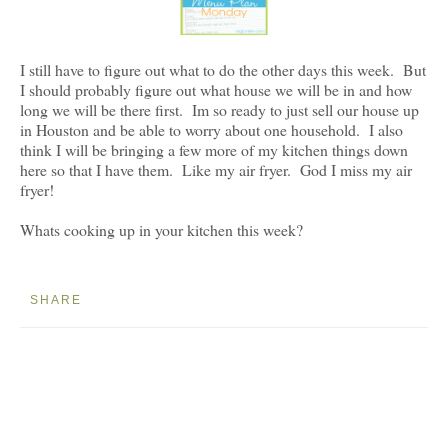
I still have to figure out what to do the other days this week. But
I should probably figure out what house we will be in and how
long we will be there first. Im so ready to just sell our house up
in Houston and be able to worry about one household. I also
think I will be bringing a few more of my kitchen things down
here so that I have them. Like my air fryer. God I miss my air
fryer!
Whats cooking up in your kitchen this week?
SHARE