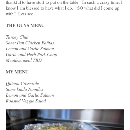
thankful to have stuff to put on the table. In such a crazy time, I
know I am blessed to have what I do. SO what did I come up
with? Lets see...
THE GUYS MENU
Turkey Chili
Sheet Pan Chicken Fajitas
Lemon and Garlic Salmon
Garlic and Herb Pork Chop
Meatless meal TBD
MY MENU
Quinoa Casserole
Some kinda Noodles
Lemon and Garlic Salmon
Roasted Veggie Salad