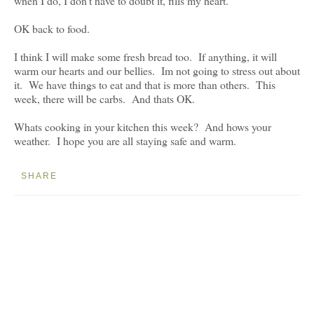
when I do, I don't have to doubt it, fills my heart.
OK back to food.
I think I will make some fresh bread too. If anything, it will
warm our hearts and our bellies. Im not going to stress out about
it. We have things to eat and that is more than others. This
week, there will be carbs. And thats OK.
Whats cooking in your kitchen this week? And hows your
weather. I hope you are all staying safe and warm.
SHARE