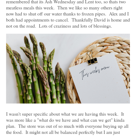
remembered that its Ash Wednesday and Lent too, so thats two
meatless meals this week. Then we like so many others right
now had to shut off our water thanks to frozen pipes. Alex and I
both had appointments to cancel. Thankfully David is home and
not on the road. Lots of craziness and lots of blessings.
I wasn't super specific about what we are having this week. It
was more like a "what do we have and what can we get" kinda
plan. The store was out of so much with everyone buying up all
the food. It might not all be balanced perfectly but I am just