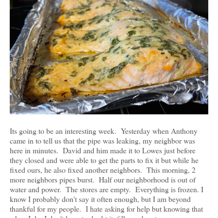
Its going to be an interesting week. Yesterday when Anthony
came in to tell us that the pipe was leaking, my neighbor was
here in minutes. David and him made it to Lowes just before
they closed and were able to get the parts to fix it but while he
fixed ours, he also fixed another neighbors. This morning, 2
more neighbors pipes burst. Half our neighborhood is out of
water and power. The stores are empty. Everything is frozen. I
know I probably don't say it often enough, but I am beyond
thankful for my people. I hate asking for help but knowing that