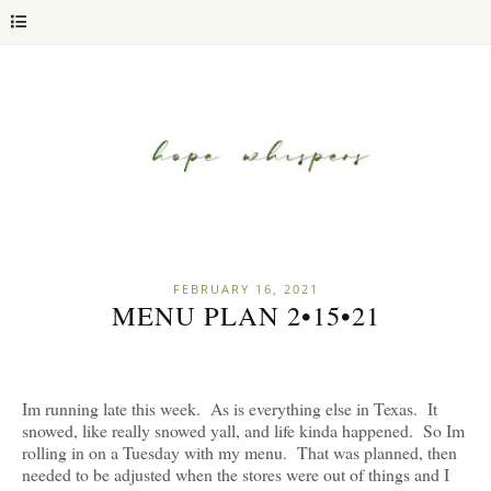
FEBRUARY 16, 2021
MENU PLAN 2•15•21
Im running late this week. As is everything else in Texas. It
snowed, like really snowed yall, and life kinda happened. So Im
rolling in on a Tuesday with my menu. That was planned, then
needed to be adjusted when the stores were out of things and I