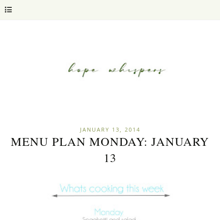
JANUARY 13, 2014
MENU PLAN MONDAY: JANUARY
13