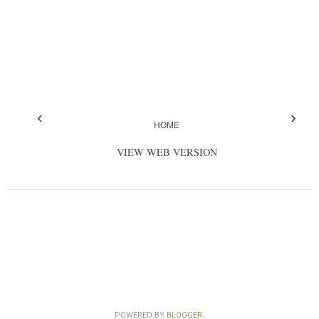
‹
›
HOME
VIEW WEB VERSION
POWERED BY
BLOGGER
.