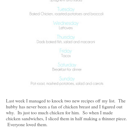
Last week I managed to knock two new recipes off my list. The
hubby has never been a fan of chicken breast and I figured out
why. Its just too much chicken for him. So when I made
chicken sandwiches, I sliced them in half making a thinner piece.
Everyone loved them.