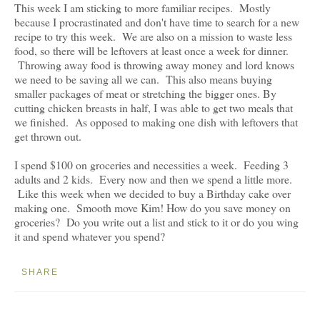
This week I am sticking to more familiar recipes. Mostly
because I procrastinated and don't have time to search for a new
recipe to try this week. We are also on a mission to waste less
food, so there will be leftovers at least once a week for dinner.
Throwing away food is throwing away money and lord knows
we need to be saving all we can. This also means buying
smaller packages of meat or stretching the bigger ones. By
cutting chicken breasts in half, I was able to get two meals that
we finished. As opposed to making one dish with leftovers that
get thrown out.
I spend $100 on groceries and necessities a week. Feeding 3
adults and 2 kids. Every now and then we spend a little more.
Like this week when we decided to buy a Birthday cake over
making one. Smooth move Kim! How do you save money on
groceries? Do you write out a list and stick to it or do you wing
it and spend whatever you spend?
SHARE