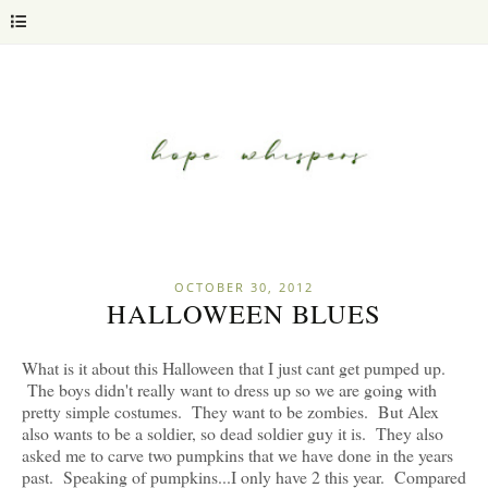
OCTOBER 30, 2012
HALLOWEEN BLUES
What is it about this Halloween that I just cant get pumped up.
The boys didn't really want to dress up so we are going with
pretty simple costumes. They want to be zombies. But Alex
also wants to be a soldier, so dead soldier guy it is. They also
asked me to carve two pumpkins that we have done in the years
past. Speaking of pumpkins...I only have 2 this year. Compared