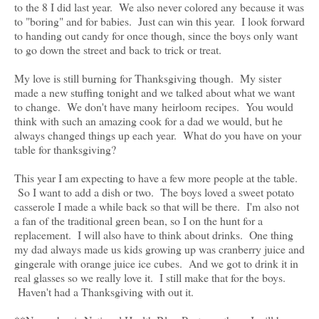
to the 8 I did last year. We also never colored any because it was
to "boring" and for babies. Just can win this year. I look forward
to handing out candy for once though, since the boys only want
to go down the street and back to trick or treat.
My love is still burning for Thanksgiving though. My sister
made a new stuffing tonight and we talked about what we want
to change. We don't have many heirloom recipes. You would
think with such an amazing cook for a dad we would, but he
always changed things up each year. What do you have on your
table for thanksgiving?
This year I am expecting to have a few more people at the table.
So I want to add a dish or two. The boys loved a sweet potato
casserole I made a while back so that will be there. I'm also not
a fan of the traditional green bean, so I on the hunt for a
replacement. I will also have to think about drinks. One thing
my dad always made us kids growing up was cranberry juice and
gingerale with orange juice ice cubes. And we got to drink it in
real glasses so we really love it. I still make that for the boys.
Haven't had a Thanksgiving with out it.