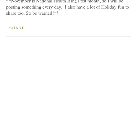
**November is National Health Blog Post month, so I will be
posting something every day. I also have a lot of Holiday fun to
share too. So be warned!**
SHARE