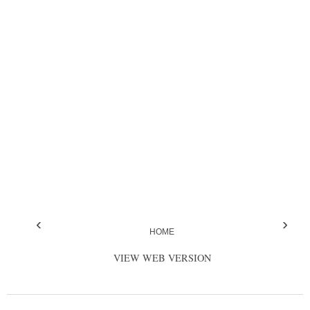
‹
›
HOME
VIEW WEB VERSION