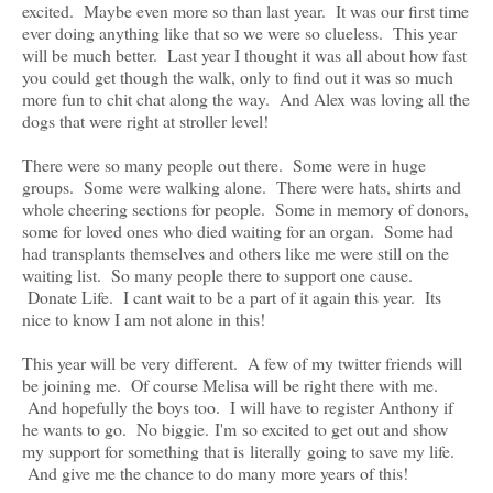
excited. Maybe even more so than last year. It was our first time
ever doing anything like that so we were so clueless. This year
will be much better. Last year I thought it was all about how fast
you could get though the walk, only to find out it was so much
more fun to chit chat along the way. And Alex was loving all the
dogs that were right at stroller level!
There were so many people out there. Some were in huge
groups. Some were walking alone. There were hats, shirts and
whole cheering sections for people. Some in memory of donors,
some for loved ones who died waiting for an organ. Some had
had transplants themselves and others like me were still on the
waiting list. So many people there to support one cause.
Donate Life. I cant wait to be a part of it again this year. Its
nice to know I am not alone in this!
This year will be very different. A few of my twitter friends will
be joining me. Of course Melisa will be right there with me.
And hopefully the boys too. I will have to register Anthony if
he wants to go. No biggie. I'm so excited to get out and show
my support for something that is literally going to save my life.
And give me the chance to do many more years of this!