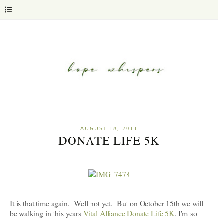
AUGUST 18, 2011
DONATE LIFE 5K
It is that time again. Well not yet. But on October 15th we will
be walking in this years
Vital Alliance Donate Life 5K
. I'm so