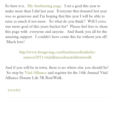
So here it is.
My fundraising page
. I set a goal this year to
make more than I did last year. Everyone that donated last year
was so generous and I'm hoping that this year I will be able to
raise as much if not more. So what do you think? Will I cross
one more goal of this years bucket list? Please feel free to share
this page with everyone and anyone. And thank you all for the
amazing support. I couldn't have come this far without you all!
Much love!
http://www.firstgiving.com/fundraiser/kimbelry-
munoz/2011vitalalliancedonateliferunwalk
And if you will be in town, there is no where else you should be!
So stop by
Vital Alliance
and register for the 14th Annual Vital
Alliance Donate Life 5K Run/Walk.
SHARE