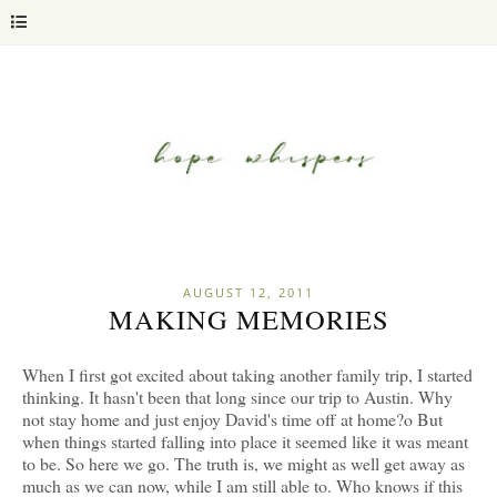
AUGUST 12, 2011
MAKING MEMORIES
When I first got excited about taking another family trip, I started
thinking. It hasn't been that long since our trip to Austin. Why
not stay home and just enjoy David's time off at home?o But
when things started falling into place it seemed like it was meant
to be. So here we go. The truth is, we might as well get away as
much as we can now, while I am still able to. Who knows if this