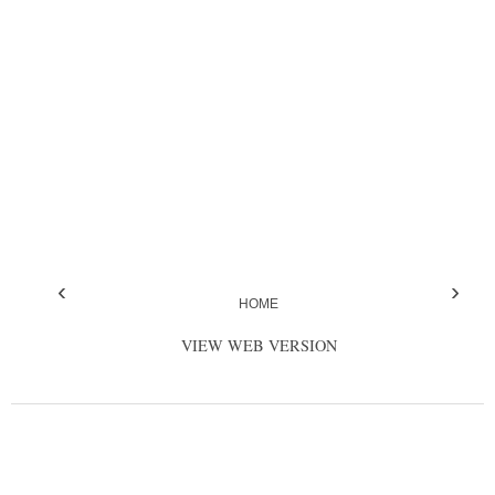
‹
›
HOME
VIEW WEB VERSION