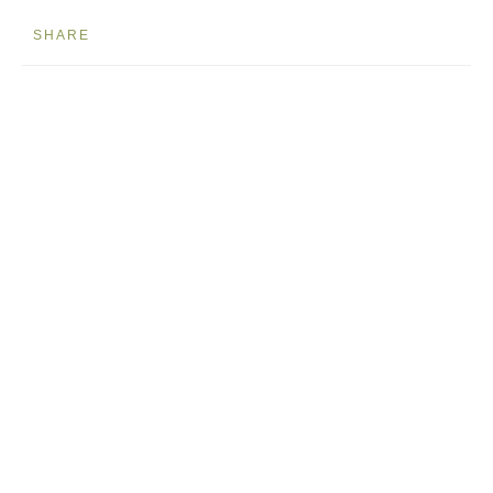
SHARE