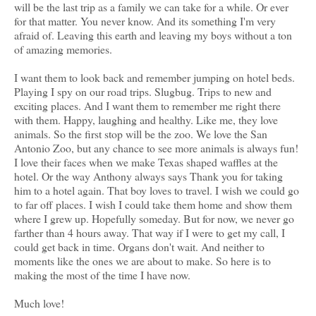
will be the last trip as a family we can take for a while. Or ever
for that matter. You never know. And its something I'm very
afraid of. Leaving this earth and leaving my boys without a ton
of amazing memories.
I want them to look back and remember jumping on hotel beds.
Playing I spy on our road trips. Slugbug. Trips to new and
exciting places. And I want them to remember me right there
with them. Happy, laughing and healthy. Like me, they love
animals. So the first stop will be the zoo. We love the San
Antonio Zoo, but any chance to see more animals is always fun!
I love their faces when we make Texas shaped waffles at the
hotel. Or the way Anthony always says Thank you for taking
him to a hotel again. That boy loves to travel. I wish we could go
to far off places. I wish I could take them home and show them
where I grew up. Hopefully someday. But for now, we never go
farther than 4 hours away. That way if I were to get my call, I
could get back in time. Organs don't wait. And neither to
moments like the ones we are about to make. So here is to
making the most of the time I have now.
Much love!