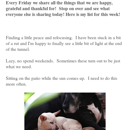
Every Friday we share all the things that we are happy,
grateful and thankful for! Stop on over and see what
everyone else is sharing today! Here is my list for this week!
Finding a little peace and refocusing. I have been stuck in a bit
of a rut and I'm happy to finally see a little bit of light at the end
of the tunnel.
Lazy, no spend weekends. Sometimes these turn out to be just
what we need.
Sitting on the patio while the sun comes up. I need to do this
more often.