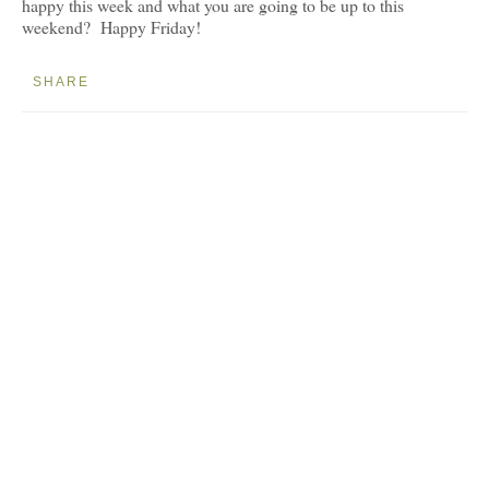
happy this week and what you are going to be up to this
weekend? Happy Friday!
SHARE