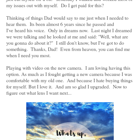
my issues out with myself. Do I get paid for this?
Thinking of things Dad would say to me just when I needed to
hear them. Its been almost 6 years since he passed and
I've heard his voice. Only in dreams now. Last night I dreamed
we were talking and he looked at me and said: "Well, what are
you gonna do about it?" I still don't know, but I've got to do
something. Thanks, Dad! Even from heaven, you can find me
when I need you most.
Playing with video on the new camera. I am loving having this
option. As much as I fought getting a new camera because I was
comfortable with my old one. And because I hate buying things
for myself. But I love it. And am so glad I upgraded. Now to
figure out what lens I want next...