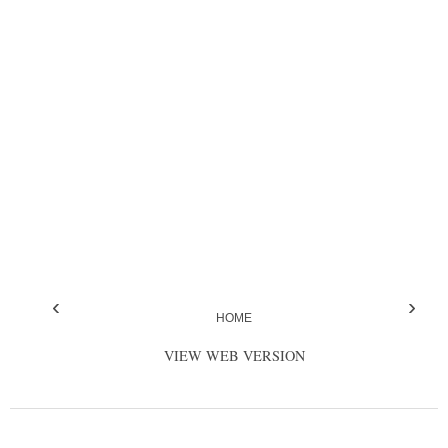
‹
›
HOME
VIEW WEB VERSION