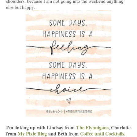
shoulders, because I am not going into the weekend anything
else but happy.
I'm linking up with Lindsay from
The Flynnigans
, Charlotte
from
My Pixie Blog
and Beth from
Coffee until Cocktails
.