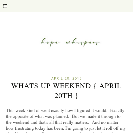
APRIL 20, 2018
WHATS UP WEEKEND { APRIL
20TH }
This week kind of went exactly how I figured it would. Exactly
the opposite of what was planned. But we made it through to
the weekend and that's all that really matters. And no matter
how frustrating today has been, I'm going to just let it roll off my