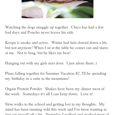
Watching the dogs snuggle up together. Chico has had a few
bad days and Poncho never leaves his side.
Koopa is awake and active. Winter had him slowed down a bit,
but not anymore! When I sit at the table he comes out and stares
at me. Not to brag, but he likes me best!
Hanging out with my girls next door. I just adore them :)
Plans falling together for Summer Vacation #2. I'll be spending
my birthday in a suite in the mountains!
Orgain Protein Powder. Shakes have been my dinner most of
the week. Somedays it's all I can keep down. Love it!
Slow walks to the school and getting lost in my thoughts. My
mind has been running wild this week and I've been wanting to
just cut myself off a bit. Yesterday I walked and worked most of