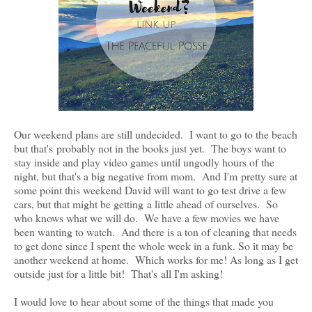
Our weekend plans are still undecided. I want to go to the beach
but that's probably not in the books just yet. The boys want to
stay inside and play video games until ungodly hours of the
night, but that's a big negative from mom. And I'm pretty sure at
some point this weekend David will want to go test drive a few
cars, but that might be getting a little ahead of ourselves. So
who knows what we will do. We have a few movies we have
been wanting to watch. And there is a ton of cleaning that needs
to get done since I spent the whole week in a funk. So it may be
another weekend at home. Which works for me! As long as I get
outside just for a little bit! That's all I'm asking!
I would love to hear about some of the things that made you