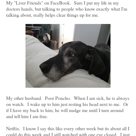
My "Liver Friends" on FaceBook. Sure I put my life in my
doctors hands, but talking to people who know exactly what I'm
talking about, really helps clear things up for me.
My other husband. Poor Poncho. When I am sick, he is always
on watch. I wake up to him just resting his head next to me. Or
if I have my back to him, he will nudge me until I turn around
and tell him I am fine.
Netflix. I know I say this like every other week but its about all I
could do this week and I still watched with one eye closed. I just