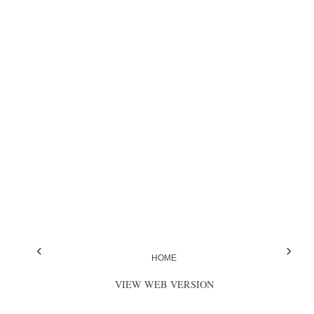
‹
›
HOME
VIEW WEB VERSION