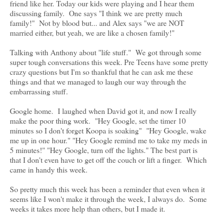
friend like her. Today our kids were playing and I hear them
discussing family. One says "I think we are pretty much
family!" Not by blood but... and Alex says "we are NOT
married either, but yeah, we are like a chosen family!"
Talking with Anthony about "life stuff." We got through some
super tough conversations this week. Pre Teens have some pretty
crazy questions but I'm so thankful that he can ask me these
things and that we managed to laugh our way through the
embarrassing stuff.
Google home. I laughed when David got it, and now I really
make the poor thing work. "Hey Google, set the timer 10
minutes so I don't forget Koopa is soaking" "Hey Google, wake
me up in one hour." "Hey Google remind me to take my meds in
5 minutes!" "Hey Google, turn off the lights." The best part is
that I don't even have to get off the couch or lift a finger. Which
came in handy this week.
So pretty much this week has been a reminder that even when it
seems like I won't make it through the week, I always do. Some
weeks it takes more help than others, but I made it.