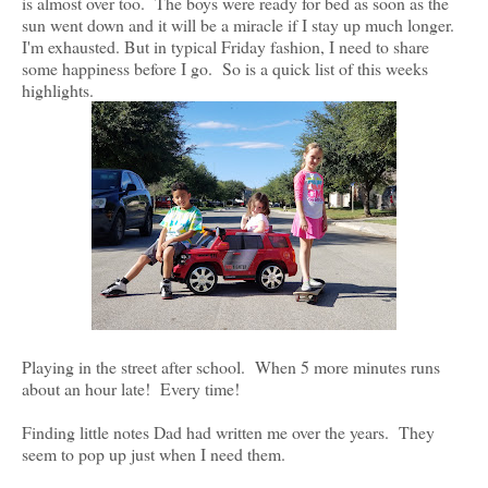
is almost over too. The boys were ready for bed as soon as the
sun went down and it will be a miracle if I stay up much longer.
I'm exhausted. But in typical Friday fashion, I need to share
some happiness before I go. So is a quick list of this weeks
highlights.
Playing in the street after school. When 5 more minutes runs
about an hour late! Every time!
Finding little notes Dad had written me over the years. They
seem to pop up just when I need them.