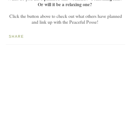
Or will it be a relaxing one?
Click the button above to check out what others have planned
and link up with the Peaceful Posse!
SHARE