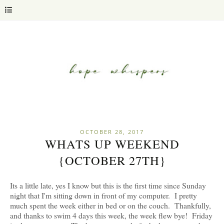
OCTOBER 28, 2017
WHATS UP WEEKEND
{OCTOBER 27TH}
Its a little late, yes I know but this is the first time since Sunday
night that I'm sitting down in front of my computer. I pretty
much spent the week either in bed or on the couch. Thankfully,
and thanks to swim 4 days this week, the week flew bye! Friday