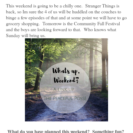
This weekend is going to be a chilly one. Stranger Things is
back, so Im sure the 4 of us will be huddled on the couches to
binge a few episodes of that and at some point we will have to go
grocery shopping. Tomorrow is the Community Fall Festival
and the boys are looking forward to that. Who knows what
Sunday will bring us.
What do you have planned this weekend? Something fun?