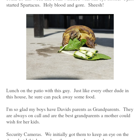
started Spartacus. Holy blood and gore. Sheesh!
Lunch on the patio with this guy. Just like every other dude in
this house, he sure can pack away some food.
I'm so glad my boys have Davids parents as Grandparents. They
are always on call and are the best grandparents a mother could
wish for her kids.
Security Cameras. We initially got them to keep an eye on the