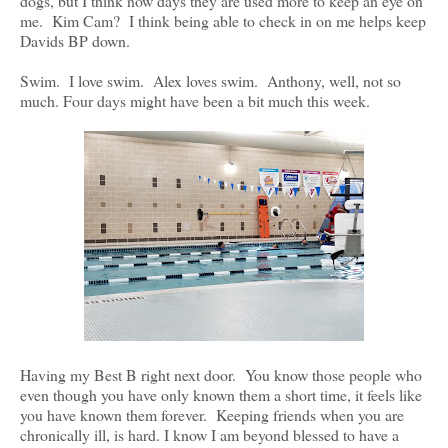
dogs, but I think now days they are used more to keep an eye on
me. Kim Cam? I think being able to check in on me helps keep
Davids BP down.
Swim. I love swim. Alex loves swim. Anthony, well, not so
much. Four days might have been a bit much this week.
Having my Best B right next door. You know those people who
even though you have only known them a short time, it feels like
you have known them forever. Keeping friends when you are
chronically ill, is hard. I know I am beyond blessed to have a