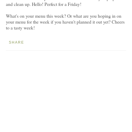
and clean up. Hello! Perfect for a Friday!
What's on your menu this week? Or what are you hoping in on
your menu for the week if you haven't planned it out yet? Cheers
to a tasty week!
SHARE