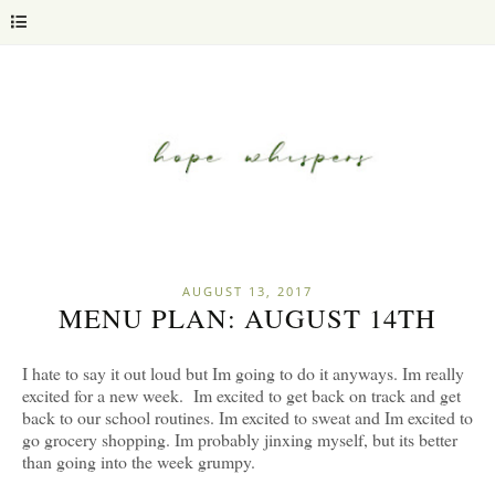
AUGUST 13, 2017
MENU PLAN: AUGUST 14TH
I hate to say it out loud but Im going to do it anyways. Im really
excited for a new week. Im excited to get back on track and get
back to our school routines. Im excited to sweat and Im excited to
go grocery shopping. Im probably jinxing myself, but its better
than going into the week grumpy.