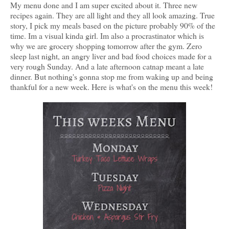
My menu done and I am super excited about it. Three new
recipes again. They are all light and they all look amazing. True
story, I pick my meals based on the picture probably 90% of the
time. Im a visual kinda girl. Im also a procrastinator which is
why we are grocery shopping tomorrow after the gym. Zero
sleep last night, an angry liver and bad food choices made for a
very rough Sunday. And a late afternoon catnap meant a late
dinner. But nothing's gonna stop me from waking up and being
thankful for a new week. Here is what's on the menu this week!