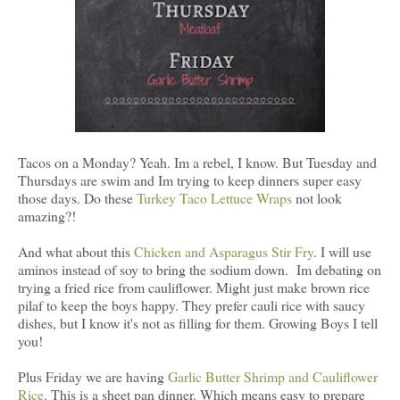
Tacos on a Monday? Yeah. Im a rebel, I know. But Tuesday and
Thursdays are swim and Im trying to keep dinners super easy
those days. Do these
Turkey Taco Lettuce Wraps
not look
amazing?!
And what about this
Chicken and Asparagus Stir Fry
. I will use
aminos instead of soy to bring the sodium down. Im debating on
trying a fried rice from cauliflower. Might just make brown rice
pilaf to keep the boys happy. They prefer cauli rice with saucy
dishes, but I know it's not as filling for them. Growing Boys I tell
you!
Plus Friday we are having
Garlic Butter Shrimp and Cauliflower
Rice
. This is a sheet pan dinner. Which means easy to prepare