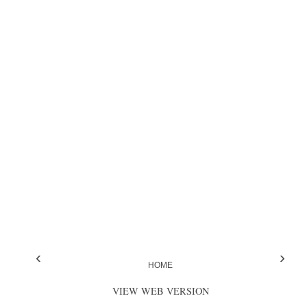
‹
›
HOME
VIEW WEB VERSION