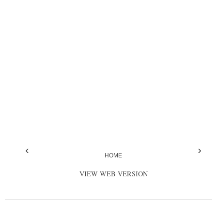
‹
›
HOME
VIEW WEB VERSION