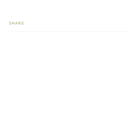
SHARE