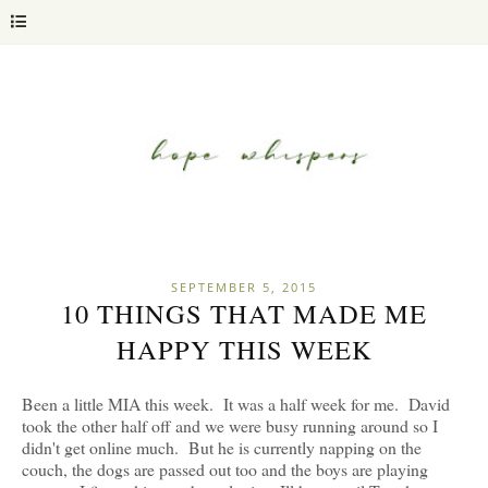
SEPTEMBER 5, 2015
10 THINGS THAT MADE ME
HAPPY THIS WEEK
Been a little MIA this week. It was a half week for me. David
took the other half off and we were busy running around so I
didn't get online much. But he is currently napping on the
couch, the dogs are passed out too and the boys are playing