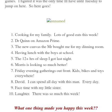
games. I figured it was the only time Ill have until Tuesday to
jump on here. So here goes!
Cooking for my family. Lots of good eats this week!
Dr Quinn on Amazon Prime.
The new canvas the Mr bought me for my dinning room.
Having lunch with the boys at school.
The 12+ hrs of sleep I got last night.
Morris is looking so much better!
Friday evening gatherings out front. Kids, bikes and toys
everywhere!
David. I can spend all day with this man. Every day.
Face time with my little sister.
Laughter. There was so much this week!
What one thing made you happy this week??