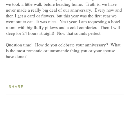
we took a little walk before heading home. Truth is, we have
never made a really big deal of our anniversary. Every now and
then I get a card or flowers, but this year was the first year we
went out to eat. It was nice. Next year, I am requesting a hotel
room, with big fluffy pillows and a cold comforter. Then I will
sleep for 24 hours straight! Now that sounds perfect.
Question time! How do you celebrate your anniversary? What
is the most romantic or unromantic thing you or your spouse
have done?
SHARE