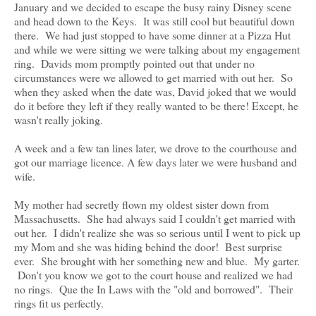
January and we decided to escape the busy rainy Disney scene
and head down to the Keys. It was still cool but beautiful down
there. We had just stopped to have some dinner at a Pizza Hut
and while we were sitting we were talking about my engagement
ring. Davids mom promptly pointed out that under no
circumstances were we allowed to get married with out her. So
when they asked when the date was, David joked that we would
do it before they left if they really wanted to be there! Except, he
wasn't really joking.
A week and a few tan lines later, we drove to the courthouse and
got our marriage licence. A few days later we were husband and
wife.
My mother had secretly flown my oldest sister down from
Massachusetts. She had always said I couldn't get married with
out her. I didn't realize she was so serious until I went to pick up
my Mom and she was hiding behind the door! Best surprise
ever. She brought with her something new and blue. My garter.
Don't you know we got to the court house and realized we had
no rings. Que the In Laws with the "old and borrowed". Their
rings fit us perfectly.