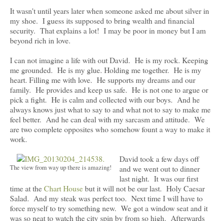
It wasn't until years later when someone asked me about silver in
my shoe. I guess its supposed to bring wealth and financial
security. That explains a lot! I may be poor in money but I am
beyond rich in love.
I can not imagine a life with out David. He is my rock. Keeping
me grounded. He is my glue. Holding me together. He is my
heart. Filling me with love. He supports my dreams and our
family. He provides and keep us safe. He is not one to argue or
pick a fight. He is calm and collected with our boys. And he
always knows just what to say to and what not to say to make me
feel better. And he can deal with my sarcasm and attitude. We
are two complete opposites who somehow fount a way to make it
work.
David took a few days off
The view from way up there is amazing!
and we went out to dinner
last night. It was our first
time at the
Chart House
but it will not be our last. Holy Caesar
Salad. And my steak was perfect too. Next time I will have to
force myself to try something new. We got a window seat and it
was so neat to watch the city spin by from so high. Afterwards