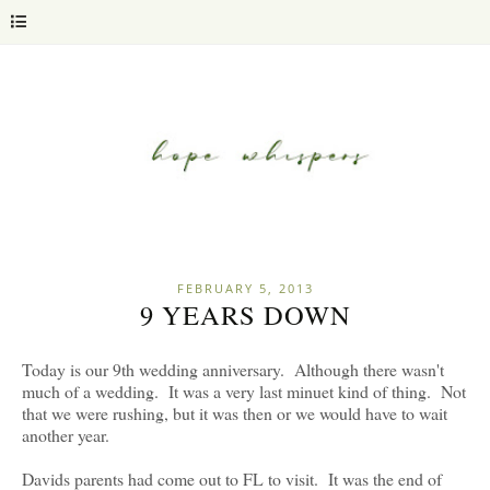
FEBRUARY 5, 2013
9 YEARS DOWN
Today is our 9th wedding anniversary. Although there wasn't
much of a wedding. It was a very last minuet kind of thing. Not
that we were rushing, but it was then or we would have to wait
another year.
Davids parents had come out to FL to visit. It was the end of