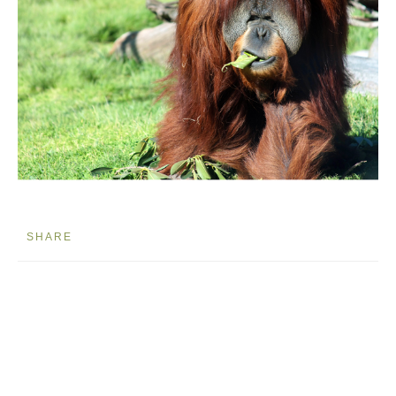
SHARE