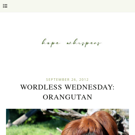
SEPTEMBER 26, 2012
WORDLESS WEDNESDAY:
ORANGUTAN