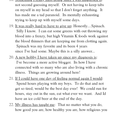
not second guessing myself. Or not having to keep tabs
on myself in my head so that I don't forget anything. It
has made me a tad paranoid. Its mentally exhausting
trying to keep up with myself some days.
It was really hard to have to give up
: Honestly....Spinach.
Silly I know. I can eat some greens with out throwing my
blood into a frenzy, but high Vitamin K foods work against
the blood thinners that are keeping me from clotting again.
Spinach was my favorite and its been 4 years
since
I've
had some. Maybe this is a silly answer...
A new hobby I have taken up since my diagnosis is
:
I've
become a more active blogger. Its how I have
connected with so many who are also living with a chronic
illness. Things are growing around here!
If I could have one day of feeling normal again I would
:
Spend hours playing with my boys. To do that and not
get so tired, would be the best day ever! We could run for
hours, stay out in the sun, eat what ever we want. And Id
have an ice cold beer at the end of the day.
My illness has taught me
: That no matter what you do,
how good you are, how healthy you are, how religious you