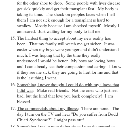
for the other shoe to drop. Some people with liver disease
get sick quickly and get their transplant fast. My body is
taking its time. The shock on peoples faces when I tell
them I am not sick enough for a transplant is hard to
swallow. Mostly because I am shocked myself. Mostly I
am scared. Just waiting for my body to fail me.
The hardest thing to accept about my new reality has
been
: That my family will watch me get sicker. It was
easier when my boys were younger and didn't understand
much. I was hoping that by the time they really
understood I would be better. My boys are loving boys
and I can already see their compassion and caring. I know
if they see me sick, they are going to hurt for me and that
is the last thing I want.
Something I never thought I could do with my illness that
I did was
: Make real friends. Not the ones who just feel
bad, but the kind that love you back completely! I am
blessed.
The commercials about my illness
: There are none. The
day I turn on the TV and hear "Do you suffer from Budd
Chiari
Syndrome
?" I might pass out!
Something I really miss doing since I was diagnosed is
: