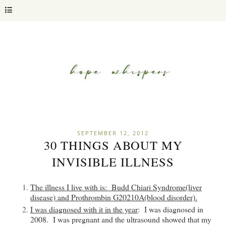
SEPTEMBER 12, 2012
30 THINGS ABOUT MY
INVISIBLE ILLNESS
The illness I live with is
: Budd Chiari Syndrome(liver
disease) and Prothrombin G20210A(blood disorder).
I was diagnosed with it in the year
: I was diagnosed in
2008. I was pregnant and the ultrasound showed that my