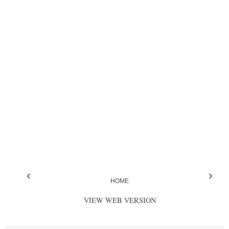
‹
›
HOME
VIEW WEB VERSION