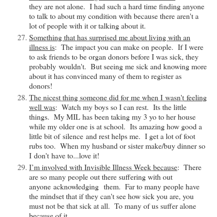
they are not alone. I had such a hard time finding anyone
to talk to about my condition with because there aren't a
lot of people with it or talking about it.
Something that has surprised me about living with an
illness is
: The impact you can make on people. If I were
to ask friends to be organ donors before I was sick, they
probably
wouldn't. But seeing me sick and knowing more
about it has convinced many of them to register as
donors!
The nicest thing someone did for me when I
wasn't
feeling
well was
: Watch my boys so I can rest. Its the little
things. My MIL has been taking my 3 yo to her house
while my older one is at school. Its amazing how good a
little bit of
silence
and rest helps me. I get a lot of foot
rubs too. When my husband or sister make/buy dinner so
I
don't
have to...love it!
I’m involved with Invisible Illness Week
because
: There
are so many people out there suffering with out
anyone
acknowledging
them. Far to many people have
the mindset that if they can't see how sick you are, you
must not be that sick at all. To many of us suffer alone
because of it.