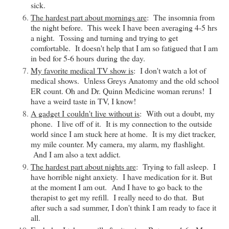
sick.
The hardest part about mornings are
: The insomnia from
the night before. This week I have been averaging 4-5 hrs
a night. Tossing and turning and trying to get
comfortable. It doesn't help that I am so fatigued that I am
in bed for 5-6 hours
during
the day.
My favorite medical TV show is
: I don't watch a lot of
medical shows. Unless Greys Anatomy and the old school
ER count. Oh and Dr. Quinn Medicine woman reruns! I
have a weird taste in TV, I know!
A gadget I
couldn't
live without is
: With out a doubt, my
phone. I live off of it. It is my connection to the outside
world since I am stuck here at home. It is my diet tracker,
my mile counter. My camera, my alarm, my flashlight.
And I am also a text addict.
The hardest part about nights are
: Trying to fall asleep. I
have horrible night anxiety. I have medication for it. But
at the moment I am out. And I have to go back to the
therapist to get my refill. I really need to do that. But
after such a sad summer, I don't think I am ready to face it
all.