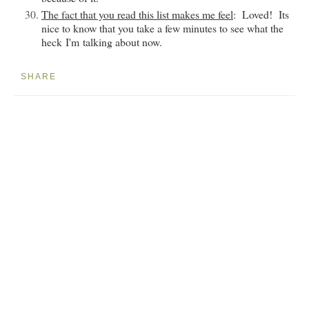
The fact that you read this list makes me feel
: Loved! Its
nice to know that you take a few minutes to see what the
heck
I'm
talking about now.
SHARE