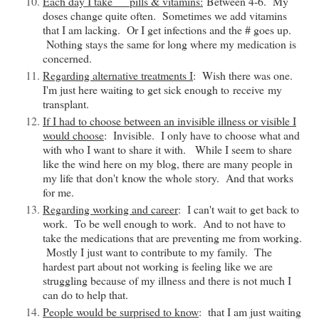
Each day I take __ pills & vitamins:
Between 4-6. My
doses change quite often. Sometimes we add vitamins
that I am lacking. Or I get infections and the # goes up.
Nothing stays the same for long where my medication is
concerned.
Regarding alternative treatments I
: Wish there was one.
I'm just here waiting to get sick enough to
receive
my
transplant.
If I had to choose between an invisible illness or visible I
would choose
: Invisible. I only have to choose what and
with who I want to share it with. While I seem to share
like the wind here on my blog, there are many people in
my life that
don't
know the whole story. And that works
for me.
Regarding working and career
: I can't wait to get back to
work. To be well enough to work. And to not have to
take the medications that are preventing me from working.
Mostly I just want to contribute to my family. The
hardest part about not working is feeling like we are
struggling because of my illness and there is not much I
can do to help that.
People would be surprised to know
: that I am just waiting