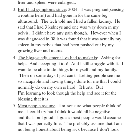
liver and spleen were enlarged..
But I had symptoms since
: 2004. I was pregnant(sensing
a routine here!) and had gone in for the same big
ultrasound. The tech told me I had a fallen kidney. He
said that I had 3 kidneys and one was way down in my
pelvis. I
didn't
have any pain though. However when I
was diagnosed in 08 it was found that it was actually my
spleen in my pelvis that had been pushed out by my
growing liver and uterus.
The biggest adjustment
I've
had to make is
: Asking for
help. And accepting it too! And I still struggle with it. I
want to be able to do things for myself and my family.
Then on some days I just can't. Letting people see me
so
incapable
and having things done for me that I could
normally do on my own is hard. It hurts. But
I"
m
learning to look though the help and see it for the
blessing that it is.
Most people assume
:
I'm
not sure what people think of
me. I could try but I think it would all be negative
and
that's
not good. I guess most people would assume
that I was perfectly fine. The probably assume that I am
not being honest about being sick because I
don't
look