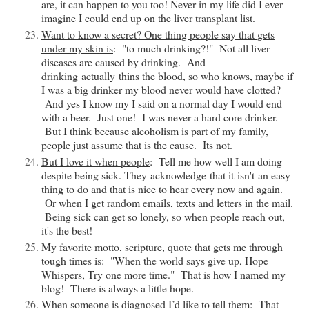
are, it can happen to you too! Never in my life did I ever
imagine I could end up on the liver transplant list.
Want to know a secret? One thing people say that gets
under my skin is
: "to much drinking?!" Not all liver
diseases are caused by drinking. And
drinking
actually
thins the blood, so who knows, maybe if
I was a big drinker my blood never would have clotted?
And yes I know my I said on a normal day I would end
with a beer. Just one! I was never a hard core drinker.
But I think because alcoholism is part of my family,
people just assume that is the cause. Its not.
But I love it when people
: Tell me how well I am doing
despite being sick. They
acknowledge
that it
isn't
an easy
thing to do and that is nice to hear every now and again.
Or when I get random emails, texts and letters in the mail.
Being sick can get so lonely, so when people reach out,
it's the best!
My favorite motto, scripture, quote that gets me through
tough times is
: "When the world says give up, Hope
Whispers, Try one more time." That is how I named my
blog! There is always a little hope.
When someone is diagnosed I’d like to tell them
: That