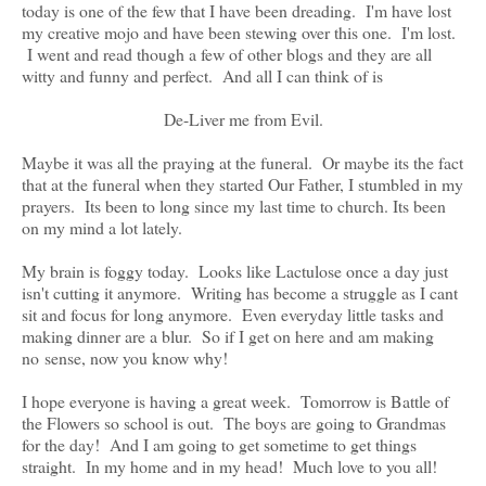
today is one of the few that I have been dreading. I'm have lost
my creative mojo and have been stewing over this one. I'm lost.
I went and read though a few of other blogs and they are all
witty and funny and perfect. And all I can think of is
De-Liver me from Evil.
Maybe it was all the praying at the funeral. Or maybe its the fact
that at the funeral when they started Our Father, I stumbled in my
prayers. Its been to long since my last time to church. Its been
on my mind a lot lately.
My brain is foggy today. Looks like Lactulose once a day just
isn't cutting it anymore. Writing has become a struggle as I cant
sit and focus for long anymore. Even everyday little tasks and
making dinner are a blur. So if I get on here and am making
no sense, now you know why!
I hope everyone is having a great week. Tomorrow is Battle of
the Flowers so school is out. The boys are going to Grandmas
for the day! And I am going to get sometime to get things
straight. In my home and in my head! Much love to you all!