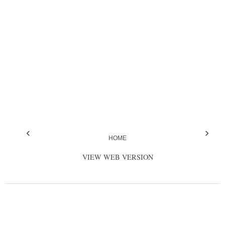
‹
›
HOME
VIEW WEB VERSION