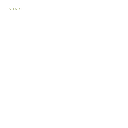
SHARE