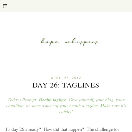
APRIL 26, 2012
DAY 26: TAGLINES
Todays Prompt:
Health tagline.
Give yourself, your blog, your
condition, or some aspect of your health a tagline. Make sure it’s
catchy!
Its day 26 already? How did that happen? The challenge for