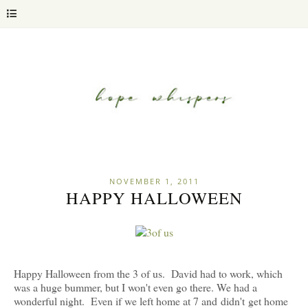
NOVEMBER 1, 2011
HAPPY HALLOWEEN
Happy Halloween from the 3 of us. David had to work, which
was a huge bummer, but I won't even go there. We had a
wonderful night. Even if we left home at 7 and didn't get home