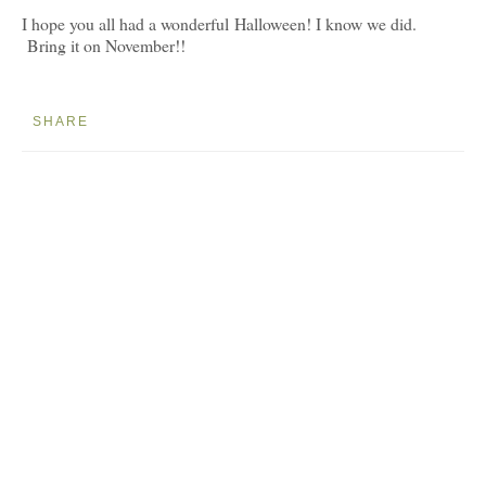
I hope you all had a wonderful Halloween! I know we did.
Bring it on November!!
SHARE