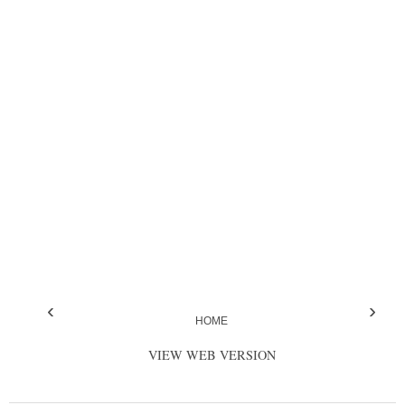
‹
›
HOME
VIEW WEB VERSION