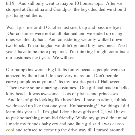
till 9. And still only went to maybe 10 houses tops. After we
stopped at Grandma and Grandpas, the boys decided we should
just hang out there.
Was it just me or did October just sneak up and pass me bye?
Our costumes were not at all planned and we ended up using
ones we already had. And considering we only walked down
two blocks I'm sorta glad we didn't go and buy new ones. Next
year I have to be more prepared. I'm thinking I might coordinate
our costumes next year. We will see.
Our pumpkins were a big hit. Its funny because people were so
amazed by them but I don see very many out. Don't people
carve pumpkins anymore? Its my favorite part of Halloween
There were some amazing costumes. One girl had made a hello
kitty head. It was awesome. Lots of pirates and princesses.
And lots of girls looking like hoochies. I have to admit, I think
we dressed up like that one year. Embarrassing! Two things I did
learn this year is 1, I'm glad I don't have girls and 2, I will have
to pick something more kid friendly. While my guys didn't mind,
I made my friends baby cry and one little girl said I was
el coo
cooi
and refused to come up the drive way till I turned around!