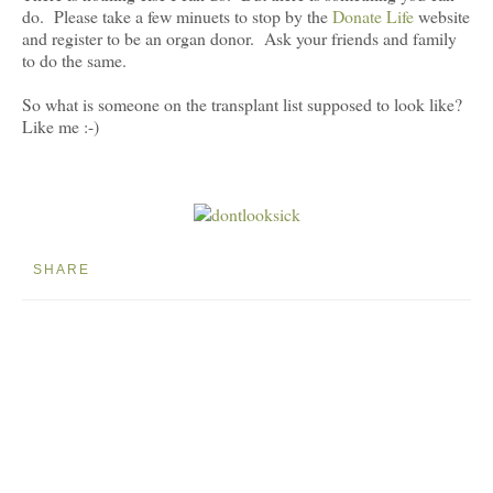
do. Please take a few minuets to stop by the
Donate Life
website
and register to be an organ donor. Ask your friends and family
to do the same.
So what is someone on the transplant list supposed to look like?
Like me :-)
SHARE