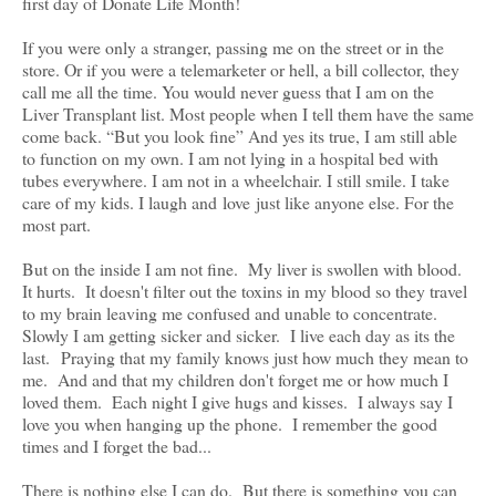
first day of Donate Life Month!
If you were only a stranger, passing me on the street or in the
store. Or if you were a telemarketer or hell, a bill collector, they
call me all the time. You would never guess that I am on the
Liver Transplant list. Most people when I tell them have the same
come back. “But you look fine” And yes its true, I am still able
to function on my own. I am not lying in a hospital bed with
tubes everywhere. I am not in a wheelchair. I still smile. I take
care of my kids. I laugh and love just like anyone else. For the
most part.
But on the inside I am not fine. My liver is swollen with blood.
It hurts. It doesn't filter out the toxins in my blood so they travel
to my brain leaving me confused and unable to concentrate.
Slowly I am getting sicker and sicker. I live each day as its the
last. Praying that my family knows just how much they mean to
me. And and that my children don't forget me or how much I
loved them. Each night I give hugs and kisses. I always say I
love you when hanging up the phone. I remember the good
times and I forget the bad...
There is nothing else I can do. But there is something you can