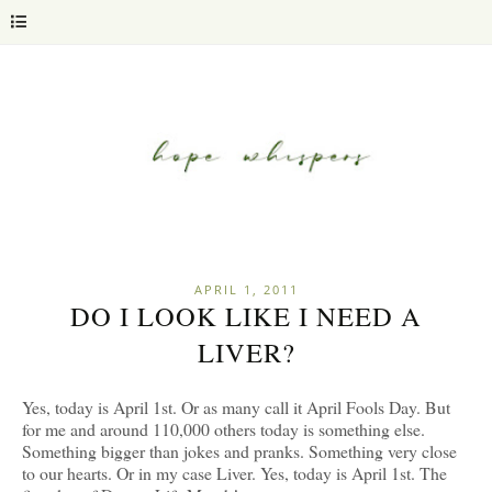
APRIL 1, 2011
DO I LOOK LIKE I NEED A
LIVER?
Yes, today is April 1st. Or as many call it April Fools Day. But
for me and around 110,000 others today is something else.
Something bigger than jokes and pranks. Something very close
to our hearts. Or in my case Liver. Yes, today is April 1st. The