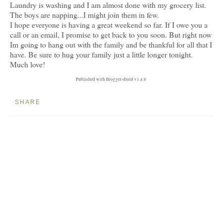
Laundry is washing and I am almost done with my grocery list.
The boys are napping...I might join them in few.
I hope everyone is having a great weekend so far. If I owe you a
call or an email, I promise to get back to you soon. But right now
Im going to hang out with the family and be thankful for all that I
have. Be sure to hug your family just a little longer tonight.
Much love!
Published with Blogger-droid v1.4.8
SHARE