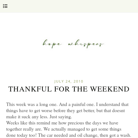
JULY 24, 2010
THANKFUL FOR THE WEEKEND
This week was a long one. And a painful one. I understand that
things have to get worse before they get better, but that doesnt
make it suck any less. Just saying.
Weeks like this remind me how precious the days we have
together really are. We actually managed to get some things
done today too! The car needed and oil change, then got a wash.