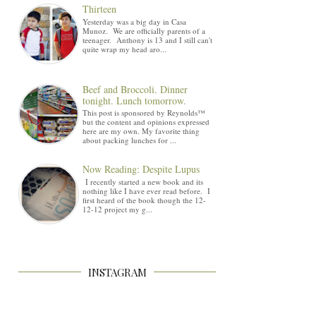
Thirteen
Yesterday was a big day in Casa
Munoz. We are officially parents of a
teenager. Anthony is 13 and I still can't
quite wrap my head aro...
Beef and Broccoli. Dinner
tonight. Lunch tomorrow.
This post is sponsored by Reynolds™
but the content and opinions expressed
here are my own. My favorite thing
about packing lunches for ...
Now Reading: Despite Lupus
I recently started a new book and its
nothing like I have ever read before. I
first heard of the book though the 12-
12-12 project my g...
INSTAGRAM