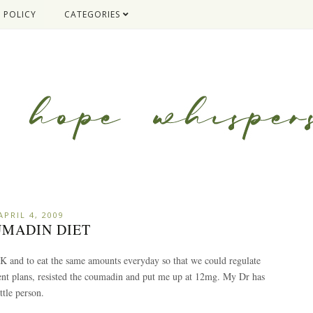
 POLICY
CATEGORIES
APRIL 4, 2009
MADIN DIET
 K and to eat the same amounts everyday so that we could regulate
nt plans, resisted the coumadin and put me up at 12mg. My Dr has
ttle person.