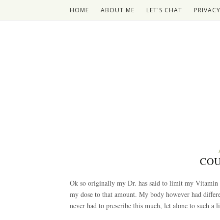
HOME
ABOUT ME
LET'S CHAT
PRIVACY
COU
Ok so originally my Dr. has said to limit my Vitamin
my dose to that amount. My body however had differe
never had to prescribe this much, let alone to such a li