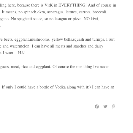
gling here, because there is VitK in EVERYTHING! And of course in
 It means, no spinach,okra, asparagus, lettuce, carrots, broccoli,
regano. No spaghetti sauce, so no lasagna or pizza. NO kiwi,
.
ave beets, eggplant,mushrooms, yellow bells,squash and turnips. Fruit
le and watermelon. I can have all meats and starches and dairy
a I want....HA!
guess, meat, rice and eggplant. Of course the one thing Ive never
 If only I could have a bottle of Vodka along with it:) I can have an