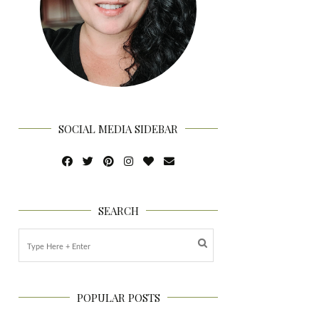
SOCIAL MEDIA SIDEBAR
SEARCH
POPULAR POSTS