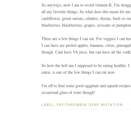
So anyways, now I am to avoid vitamin K. I'm strug
all my favorite things. So what does this mean for me.
cauliflower, green onions, cilantro, thyme, basil or o
blueberries, blackberries, grapes, avocado or pumpkin
There are a few things I can eat. For veggies I can h
I can have are peeled apples, bananas, citrus, pineapp
though. Cant have V8 juice, but can have all the vodk
So how the hell am I supposed to be eating healthy. I 
eaten, is one of the few things I can eat now.
I'm off to find some good eggplant and squash recipes.
occasional glass of wine though!
LABEL:
PROTHROMBIN GENE MUTATION