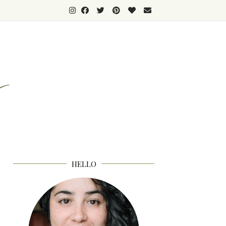
HELLO