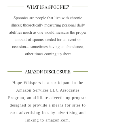
WHAT IS A SPOONIE?
Spoonies are people that live with chronic
illness; theoretically measuring personal daily
abilities much as one would measure the proper
amount of spoons needed for an event or
occasion... sometimes having an abundance,
other times coming up short
AMAZON DISCLOSURE
Hope Whispers is a participant in the
Amazon Services LLC Associates
Program, an affiliate advertising program
designed to provide a means for sites to
earn advertising fees by advertising and
linking to amazon.com.