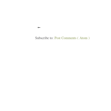
Subscribe to:
Post Comments ( Atom )