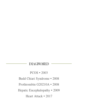
DIAGNOSED
PCOS • 2003
Budd Chiari Syndrome • 2008
Prothrombin G20210A • 2008
Hepatic Encephalopathy • 2009
Heart Attack • 2017