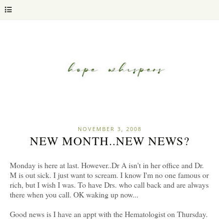
NOVEMBER 3, 2008
NEW MONTH..NEW NEWS?
Monday is here at last. However..Dr A isn't in her office and Dr.
M is out sick. I just want to scream. I know I'm no one famous or
rich, but I wish I was. To have Drs. who call back and are always
there when you call. OK waking up now...
Good news is I have an appt with the Hematologist on Thursday.