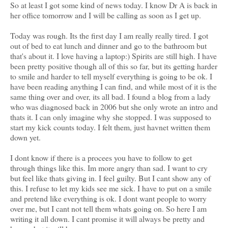
So at least I got some kind of news today. I know Dr A is back in
her office tomorrow and I will be calling as soon as I get up.
Today was rough. Its the first day I am really really tired. I got
out of bed to eat lunch and dinner and go to the bathroom but
that's about it. I love having a laptop:) Spirits are still high. I have
been pretty positive though all of this so far, but its getting harder
to smile and harder to tell myself everything is going to be ok. I
have been reading anything I can find, and while most of it is the
same thing over and over, its all bad. I found a blog from a lady
who was diagnosed back in 2006 but she only wrote an intro and
thats it. I can only imagine why she stopped. I was supposed to
start my kick counts today. I felt them, just havnet written them
down yet.
I dont know if there is a procees you have to follow to get
through things like this. Im more angry than sad. I want to cry
but feel like thats giving in. I feel guilty. But I cant show any of
this. I refuse to let my kids see me sick. I have to put on a smile
and pretend like everything is ok. I dont want people to worry
over me, but I cant not tell them whats going on. So here I am
writing it all down. I cant promise it will always be pretty and