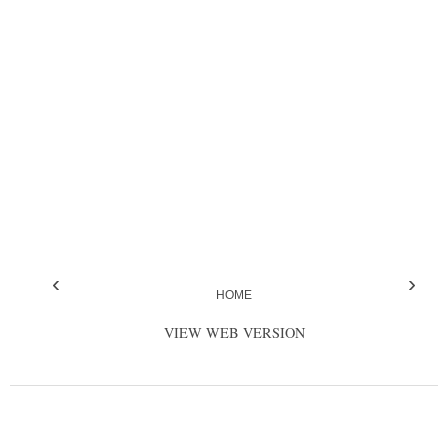
‹
›
HOME
VIEW WEB VERSION