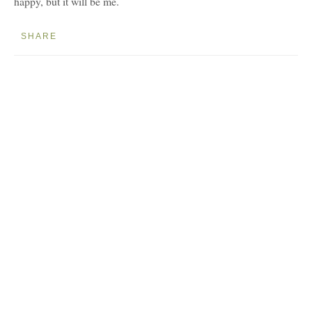
happy, but it will be me.
SHARE