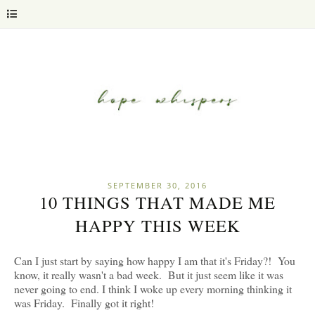
SEPTEMBER 30, 2016
10 THINGS THAT MADE ME
HAPPY THIS WEEK
Can I just start by saying how happy I am that it's Friday?! You
know, it really wasn't a bad week. But it just seem like it was
never going to end. I think I woke up every morning thinking it
was Friday. Finally got it right!