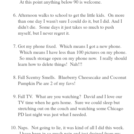
At this point anything below 90 is welcome.
Afternoon walks to school to get the little kids. On more
than one day I wasn't sure I could do it, but I did. And I
didn't die. Some days it just takes so much to push
myself, but I never regret it.
Got my phone fixed. Which means I got a new phone.
Which means I have less than 100 pictures on my phone.
So much storage open on my phone now. I really should
learn how to delete things! Nah!!!
Fall Scentsy Smells. Blueberry Cheesecake and Coconut
Pumpkin Pie are 2 of my favs!
Fall TV. What are you watching? David and I love our
TV time when he gets home. Sure we could sleep but
stretching out on the couch and watching some Chicago
PD last night was just what I needed.
Naps. Not going to lie, it was kind of all I did this week.
I have been in so much pain and just drained from my