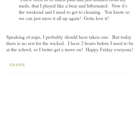
meds, that I played like a bear and hibernated. Now it's
the weekend and I need to get to cleaning. You know so
we can just mess it all up again! Gotta love it!
Speaking of naps, I probably should have taken one. But today
there is no rest for the wicked. I have 2 hours before I need to be
at the school, so I better get a move on! Happy Friday everyone!
SHARE