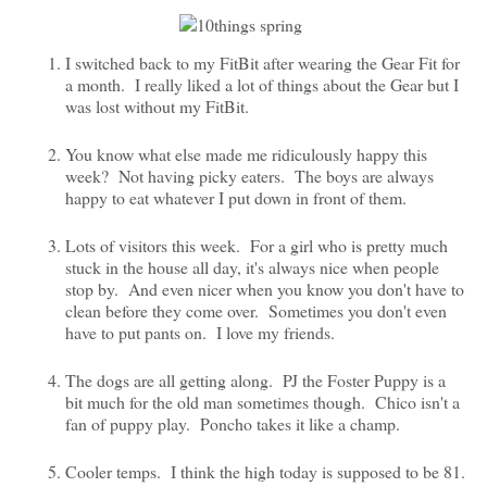
I switched back to my FitBit after wearing the Gear Fit for
a month. I really liked a lot of things about the Gear but I
was lost without my FitBit.
You know what else made me ridiculously happy this
week? Not having picky eaters. The boys are always
happy to eat whatever I put down in front of them.
Lots of visitors this week. For a girl who is pretty much
stuck in the house all day, it's always nice when people
stop by. And even nicer when you know you don't have to
clean before they come over. Sometimes you don't even
have to put pants on. I love my friends.
The dogs are all getting along. PJ the Foster Puppy is a
bit much for the old man sometimes though. Chico isn't a
fan of puppy play. Poncho takes it like a champ.
Cooler temps. I think the high today is supposed to be 81.