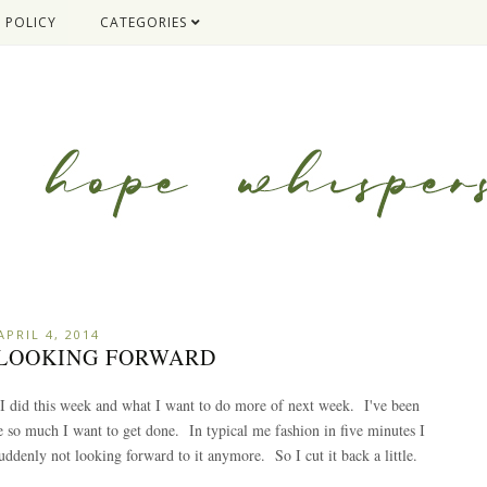
 POLICY
CATEGORIES
APRIL 4, 2014
: LOOKING FORWARD
 I did this week and what I want to do more of next week. I've been
e so much I want to get done. In typical me fashion in five minutes I
ddenly not looking forward to it anymore. So I cut it back a little.