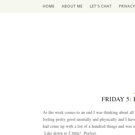
HOME
ABOUT ME
LET'S CHAT
PRIVACY
FRIDAY 5
As the week comes to an end I was thinking about all
feeling pretty good mentally and physically and I hav
had come up with a list of a hundred things and was su
Like down to 5 little! Perfect.