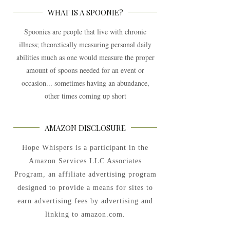
WHAT IS A SPOONIE?
Spoonies are people that live with chronic
illness; theoretically measuring personal daily
abilities much as one would measure the proper
amount of spoons needed for an event or
occasion... sometimes having an abundance,
other times coming up short
AMAZON DISCLOSURE
Hope Whispers is a participant in the
Amazon Services LLC Associates
Program, an affiliate advertising program
designed to provide a means for sites to
earn advertising fees by advertising and
linking to amazon.com.