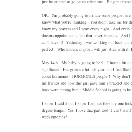
just be excited to go on an adventure. Fingers crosse
OK, I'm probably going to irritate some people here.
know what you're thinking. You didn't take me for the
know my prayers and I pray every night. And every ye
doctors appointments, but that never happens. And I am
can't have it! Yesterday I was working out back and 
perfect. Who knows, maybe I will just stick with it, 
May 14th. My baby is going to be 9. I have a little 
significant. Hes grown a lot this year and I feel like
about hormones. HORMONES people!! Why don't we e
his friends and how this girl gave him a bracelet an
boys were teasing him. Middle School is going to be
I know I said 5 but I know I am not the only one lo
degree temps. Yes, I love that part too! I can't wait
weeks/months?