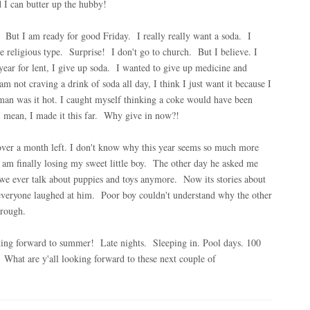
d I can butter up the hubby!
 But I am ready for good Friday. I really really want a soda. I
 religious type. Surprise! I don't go to church. But I believe. I
ar for lent, I give up soda. I wanted to give up medicine and
 not craving a drink of soda all day, I think I just want it because I
man was it hot. I caught myself thinking a coke would have been
I mean, I made it this far. Why give in now?!
over a month left. I don't know why this year seems so much more
 I am finally losing my sweet little boy. The other day he asked me
ver talk about puppies and toys anymore. Now its stories about
d everyone laughed at him. Poor boy couldn't understand why the other
 rough.
oking forward to summer! Late nights. Sleeping in. Pool days. 100
! What are y'all looking forward to these next couple of