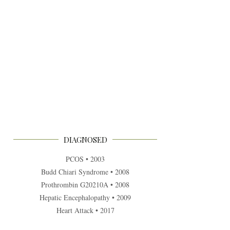
DIAGNOSED
PCOS • 2003
Budd Chiari Syndrome • 2008
Prothrombin G20210A • 2008
Hepatic Encephalopathy • 2009
Heart Attack • 2017