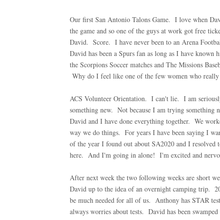
Our first San Antonio Talons Game. I love when David
the game and so one of the guys at work got free tic
David. Score. I have never been to an Arena Footbal
David has been a Spurs fan as long as I have known h
the Scorpions Soccer matches and The Missions Baseb
Why do I feel like one of the few women who really
ACS Volunteer Orientation. I can't lie. I am seriousl
something new. Not because I am trying something ne
David and I have done everything together. We worked 
way we do things. For years I have been saying I wan
of the year I found out about SA2020 and I resolved to
here. And I'm going in alone! I'm excited and nervou
After next week the two following weeks are short 
David up to the idea of an overnight camping trip. 20 
be much needed for all of us. Anthony has STAR test
always worries about tests. David has been swamped