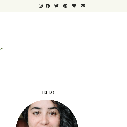
HELLO