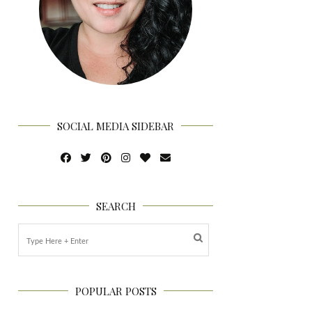
SOCIAL MEDIA SIDEBAR
SEARCH
POPULAR POSTS