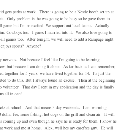
 gets perks at work. There is going to be a Nestle booth set up at
kets. Only problem is, he was going to be busy so he gave them to
l game but I'm so excited. We support out local teams. Actually
im. Cowboys too. I guess I married into it. We also love going to
all games too. After tonight, we will need to add a Rampage night.
 enjoys sports? Anyone?
y nervous. Not because I feel like I'm going to be learning
w, but because I am doing it alone. As far back as I can remember,
together for 5 years, we have lived together for 14. Its just the
ted to do this. But I always found an excuse. Then at the beginning
 volunteer. That day I sent in my application and the day is finally
s all in one!
weeks at school. And that means 3 day weekends. I am warming
dollar fee, some fishing, hot dogs on the grill and clean air. It will
s coming up and even though he says he is ready for them, I know he
 at work and me at home. Alex, well hes my carefree guy. He will