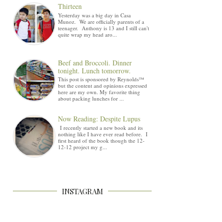
Thirteen
Yesterday was a big day in Casa
Munoz. We are officially parents of a
teenager. Anthony is 13 and I still can't
quite wrap my head aro...
Beef and Broccoli. Dinner
tonight. Lunch tomorrow.
This post is sponsored by Reynolds™
but the content and opinions expressed
here are my own. My favorite thing
about packing lunches for ...
Now Reading: Despite Lupus
I recently started a new book and its
nothing like I have ever read before. I
first heard of the book though the 12-
12-12 project my g...
INSTAGRAM