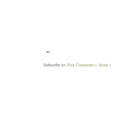
Subscribe to:
Post Comments ( Atom )