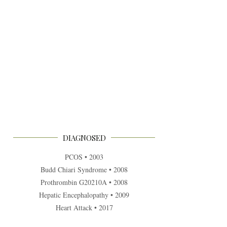
DIAGNOSED
PCOS • 2003
Budd Chiari Syndrome • 2008
Prothrombin G20210A • 2008
Hepatic Encephalopathy • 2009
Heart Attack • 2017