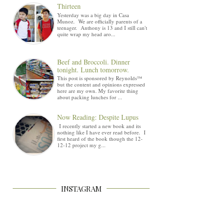
Thirteen
Yesterday was a big day in Casa
Munoz. We are officially parents of a
teenager. Anthony is 13 and I still can't
quite wrap my head aro...
Beef and Broccoli. Dinner
tonight. Lunch tomorrow.
This post is sponsored by Reynolds™
but the content and opinions expressed
here are my own. My favorite thing
about packing lunches for ...
Now Reading: Despite Lupus
I recently started a new book and its
nothing like I have ever read before. I
first heard of the book though the 12-
12-12 project my g...
INSTAGRAM