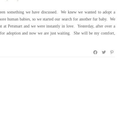
s been something we have discussed. We knew we wanted to adopt a
ore human babies, so we started our search for another fur baby. We
nt at Petsmart and we were instantly in love. Yesterday, after over a
on for adoption and now we are just waiting. She will be my comfort,