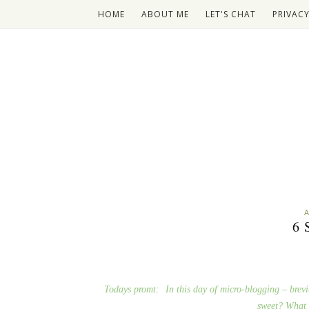
HOME
ABOUT ME
LET'S CHAT
PRIVACY
A
6
Todays promt:
In this day of micro-blogging – brevi
sweet? What 