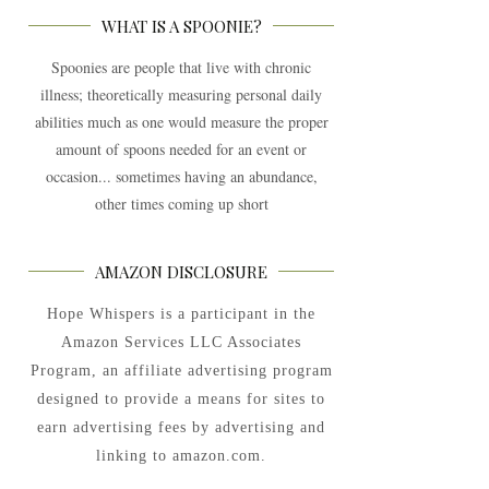
WHAT IS A SPOONIE?
Spoonies are people that live with chronic
illness; theoretically measuring personal daily
abilities much as one would measure the proper
amount of spoons needed for an event or
occasion... sometimes having an abundance,
other times coming up short
AMAZON DISCLOSURE
Hope Whispers is a participant in the
Amazon Services LLC Associates
Program, an affiliate advertising program
designed to provide a means for sites to
earn advertising fees by advertising and
linking to amazon.com.