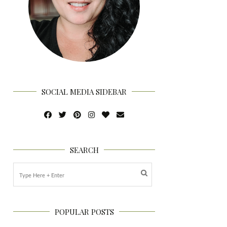
SOCIAL MEDIA SIDEBAR
SEARCH
POPULAR POSTS