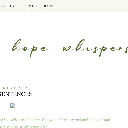
 POLICY
CATEGORIES
PRIL 29, 2012
 SENTENCES
ty is a skill worth honing. Can you tell a story and make it short and
can you say in six sentences?