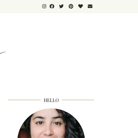
HELLO