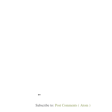
Subscribe to:
Post Comments ( Atom )