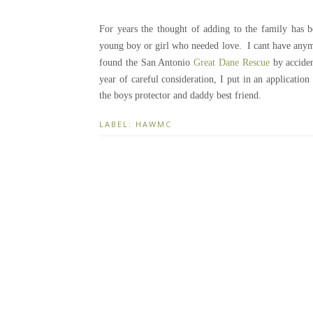
For years the thought of adding to the family ha
young boy or girl who needed love. I cant have anym
found the San Antonio
Great Dane Rescue
by accide
year of careful consideration, I put in an applicati
the boys protector and daddy best friend.
LABEL:
HAWMC